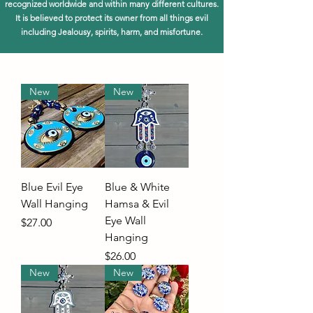
recognized worldwide and within many different cultures.
It is believed to protect its owner from all things evil
including Jealousy, spirits, harm, and misfortune.
New
New
Blue Evil Eye
Blue & White
Wall Hanging
Hamsa & Evil
Eye Wall
Price
$27.00
Hanging
Price
$26.00
New
New