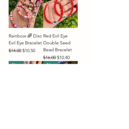
Rainbow 🌈 Disc
Red Evil Eye
Evil Eye Bracelet
Double Seed
Bead Bracelet
Regular Price
Sale Price
$14.00
$10.50
Regular Price
Sale Price
$16.00
$10.40
New
New
BoHo Evil Eye
Greek Evil Eye
Car Mirror
Wall Hanger-
Charm With
Large
Tassel
Price
$22.00