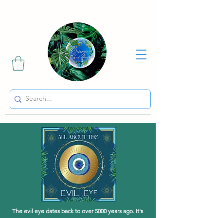
Sharing the Beauty and Magic of Mother Earth.
The evil eye dates back to over 5000 years ago. It's