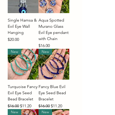
Single Hamsa &
Aqua Spotted
Evil Eye Wall
Murano Glass
Hanging
Evil Eye pendant
with Chain
Price
$20.00
Price
$16.00
New
New
Turquoise Fancy
Fancy Blue Evil
Evil Eye Seed
Eye Seed Bead
Bead Bracelet
Bracelet
Regular Price
Sale Price
Regular Price
Sale Price
$16.00
$11.20
$16.00
$11.20
New
New