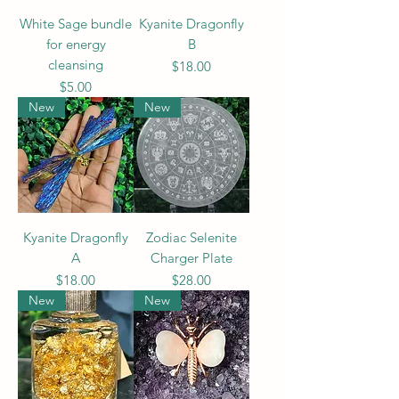
White Sage bundle
Kyanite Dragonfly
for energy
B
cleansing
Price
$18.00
Price
$5.00
New
New
Kyanite Dragonfly
Zodiac Selenite
A
Charger Plate
Price
Price
$18.00
$28.00
New
New