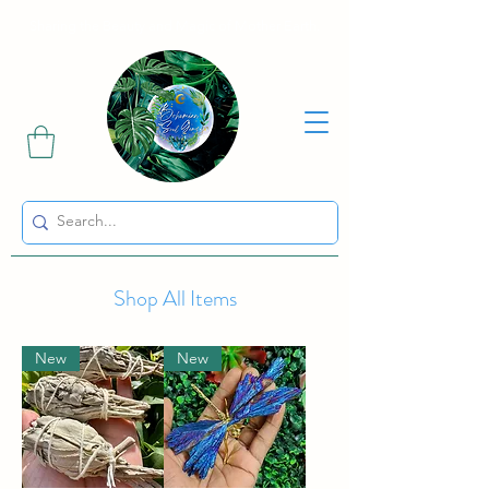
Sharing the Beauty and Magic of Mother Earth.
Shop All Items
New
New