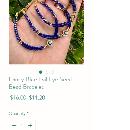
Fancy Blue Evil Eye Seed
Bead Bracelet
Regular
Sale
 $16.00 
$11.20
Price
Price
Quantity
*