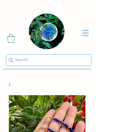
Sharing the Beauty and Magic of Mother Earth.