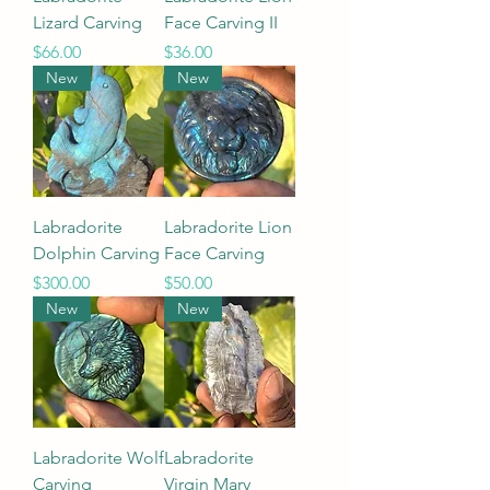
Lizard Carving
Face Carving II
Price
Price
$66.00
$36.00
New
New
Labradorite
Labradorite Lion
Dolphin Carving
Face Carving
Price
Price
$300.00
$50.00
New
New
Labradorite Wolf
Labradorite
Carving
Virgin Mary