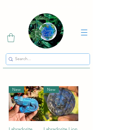
Sharing the Beauty and Magic of Mother Earth.
New
New
Labradorite
Labradorite Lion