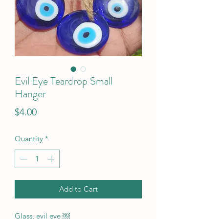
Evil Eye Teardrop Small
Hanger
Price
$4.00
Quantity
*
Add to Cart
Glass, evil eye ￼