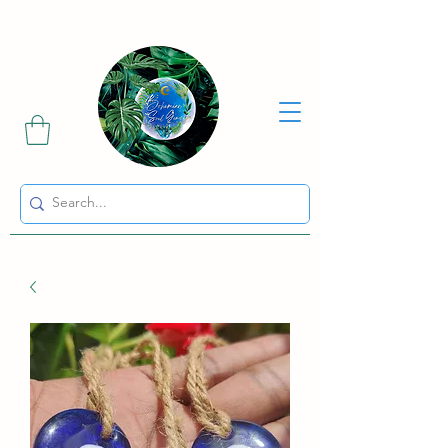
Sharing the Beauty and Magic of Mother Earth.