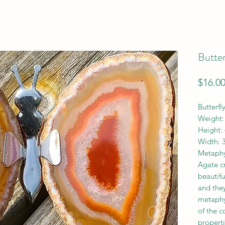
Butter
$16.0
Butterfl
Weight:
Height: 
Width: 3
Metaphy
Agate cr
beautif
and they
metaphy
of the 
properti