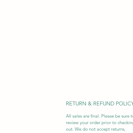
RETURN & REFUND POLIC
All sales are final. Please be sure t
review your order prior to checkin
out. We do not accept returns,