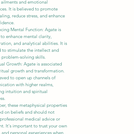
l ailments and emotional
es. It is believed to promote
aling, reduce stress, and enhance
fidence.
ncing Mental Function: Agate is
to enhance mental clarity,
ation, and analytical abilities. It is
 to stimulate the intellect and
problem-solving skills.
tual Growth: Agate is associated
ritual growth and transformation.
lieved to open up channels of
cation with higher realms,
g intuition and spiritual
ss.
r, these metaphysical properties
d on beliefs and should not
professional medical advice or
t. It's important to trust your own
on and personal experiences when