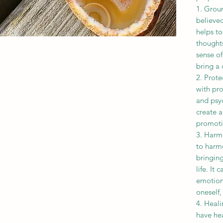
1. Groun
believe
helps to
thoughts
sense of
bring a 
2. Prote
with pr
and psyc
create a
promotin
3. Harm
to harm
bringin
life. It 
emotiona
oneself,
4. Heali
have hea