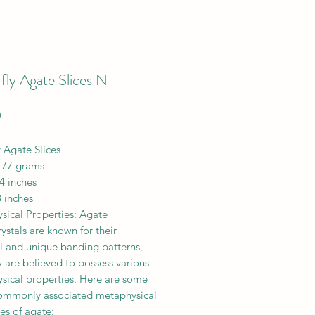
fly Agate Slices N
Price
0
y Agate Slices
 77 grams
4 inches
 inches
sical Properties: Agate
ystals are known for their
ul and unique banding patterns,
 are believed to possess various
sical properties. Here are some
commonly associated metaphysical
es of agate: