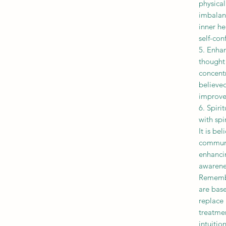
physica
imbalanc
inner he
self-con
5. Enha
thought 
concentr
believed
improve 
6. Spiri
with spi
It is be
communi
enhancin
awarene
Remembe
are base
replace 
treatmen
intuiti