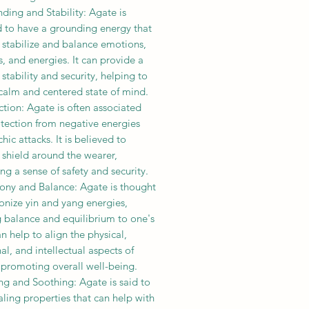
ding and Stability: Agate is
d to have a grounding energy that
 stabilize and balance emotions,
, and energies. It can provide a
 stability and security, helping to
calm and centered state of mind.
ction: Agate is often associated
otection from negative energies
hic attacks. It is believed to
 shield around the wearer,
g a sense of safety and security.
ony and Balance: Agate is thought
onize yin and yang energies,
g balance and equilibrium to one's
can help to align the physical,
l, and intellectual aspects of
 promoting overall well-being.
ng and Soothing: Agate is said to
ling properties that can help with