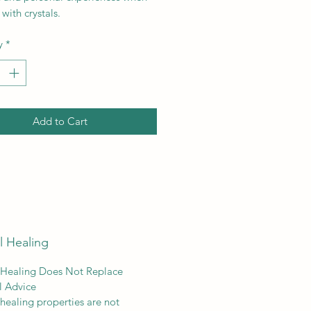
with crystals.
y
*
Add to Cart
l Healing
 Healing Does Not Replace
l Advice
 healing properties are not