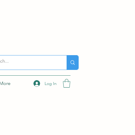
More
Log In