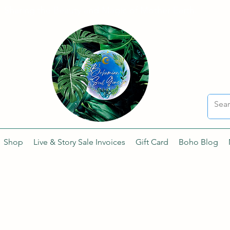
Sharing the Beauty and Magic of Mother Earth.
Shop
Live & Story Sale Invoices
Gift Card
Boho Blog