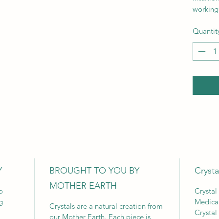
working 
Quantit
Y
BROUGHT TO YOU BY
Crysta
MOTHER EARTH
o
Crystal
g
Medica
Crystals are a natural creation from
Crystal
our Mother Earth. Each piece is