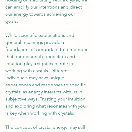
can amplify our intentions and direct 
our energy towards achieving our 
goals. 
While scientific explanations and 
general meanings provide a 
foundation, it's important to remember 
that our personal connection and 
intuition play a significant role in 
working with crystals. Different 
individuals may have unique 
experiences and responses to specific 
crystals, as energy interacts with us in 
subjective ways. Trusting your intuition 
and exploring what resonates with you 
is key when working with crystals. 
The concept of crystal energy may still 