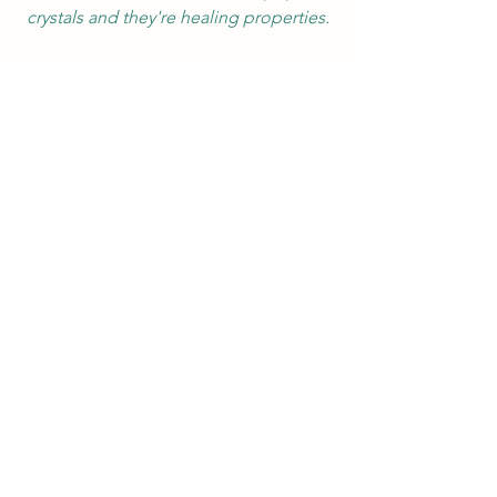
crystals and they're healing properties.
Crystals
Cleansing crystals
Crystal
Energy
Good vibes
Negative energy
Energy cleanse
Cleanse
Earth
#crystals