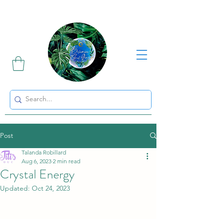
Sharing the Beauty and Magic of Mother Earth.
Post
Talanda Robillard
Aug 6, 2023
2 min read
Crystal Energy
Updated:
Oct 24, 2023