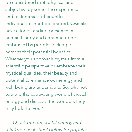
be considered metaphysical and 
subjective by some, the experiences 
and testimonials of countless 
individuals cannot be ignored. Crystals 
have a longstanding presence in 
human history and continue to be 
embraced by people seeking to 
harness their potential benefits. 
Whether you approach crystals from a 
scientific perspective or embrace their 
mystical qualities, their beauty and 
potential to enhance our energy and 
well-being are undeniable. So, why not 
explore the captivating world of crystal 
energy and discover the wonders they 
may hold for you?
Check out our crystal energy and 
chakras cheat sheet below for popular 