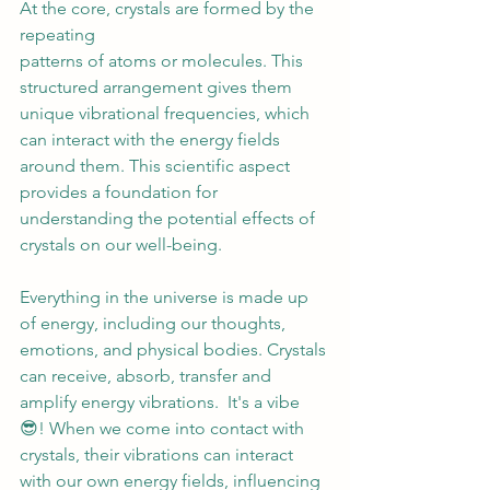
At the core, crystals are formed by the 
repeating 
patterns of atoms or molecules. This 
structured arrangement gives them 
unique vibrational frequencies, which 
can interact with the energy fields 
around them. This scientific aspect 
provides a foundation for 
understanding the potential effects of 
crystals on our well-being. 
Everything in the universe is made up 
of energy, including our thoughts, 
emotions, and physical bodies. Crystals 
can receive, absorb, transfer and 
amplify energy vibrations.  It's a vibe 
😎! When we come into contact with 
crystals, their vibrations can interact 
with our own energy fields, influencing 