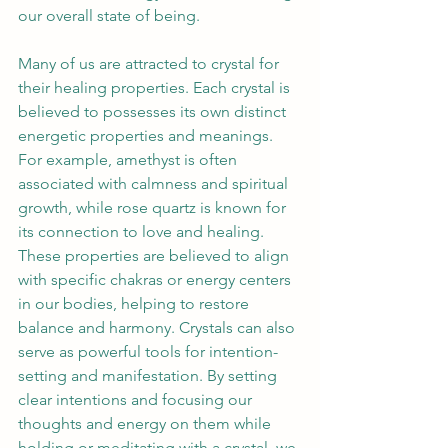
our overall state of being. 
Many of us are attracted to crystal for 
their healing properties. Each crystal is 
believed to possesses its own distinct 
energetic properties and meanings. 
For example, amethyst is often 
associated with calmness and spiritual 
growth, while rose quartz is known for 
its connection to love and healing. 
These properties are believed to align 
with specific chakras or energy centers 
in our bodies, helping to restore 
balance and harmony. Crystals can also 
serve as powerful tools for intention-
setting and manifestation. By setting 
clear intentions and focusing our 
thoughts and energy on them while 
holding or meditating with a crystal, we 