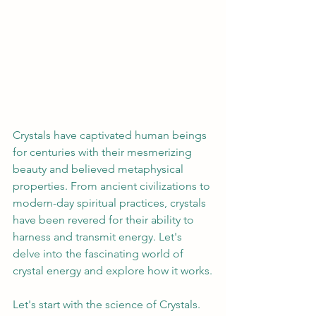
Crystals have captivated human beings 
for centuries with their mesmerizing 
beauty and believed metaphysical 
properties. From ancient civilizations to 
modern-day spiritual practices, crystals 
have been revered for their ability to 
harness and transmit energy. Let's 
delve into the fascinating world of 
crystal energy and explore how it works.
Let's start with
the science of Crystals.