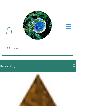
Sharing the Beauty and Magic of Mother Earth.
Boho Blog