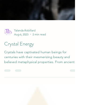
Talanda Robillard
Aug 6, 2023
2 min read
Crystal Energy
Crystals have captivated human beings for
centuries with their mesmerizing beauty and
believed metaphysical properties. From ancient...