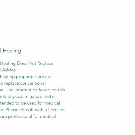
l Healing
 Healing Does Not Replace
l Advice
 healing properties are not
o replace conventional
e. The information found on this
 metaphysical in nature and is
ended to be used for medical
s. Please consult with a licensed
care professional for medical