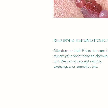
RETURN & REFUND POLIC
All sales are final. Please be sure t
review your order prior to checkin
out. We do not accept returns,
exchanges, or cancellations.