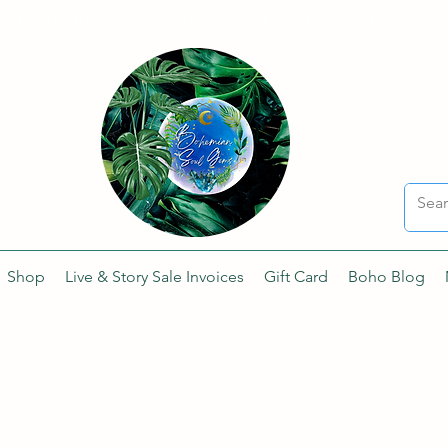
Sharing the Beauty and Magic of Mother Earth.
Shop
Live & Story Sale Invoices
Gift Card
Boho Blog