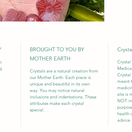
Y
BROUGHT TO YOU BY
Crysta
MOTHER EARTH
o
Crystal
g
Medica
Crystals are a natural creation from
Crystal
our Mother Earth. Each piece is
meant t
unique and beautiful in its own
medicin
way. You may notice natural
site is
inclusions and indentations. These
NOT int
attributes make each crystal
purpose
special.
health 
advice.