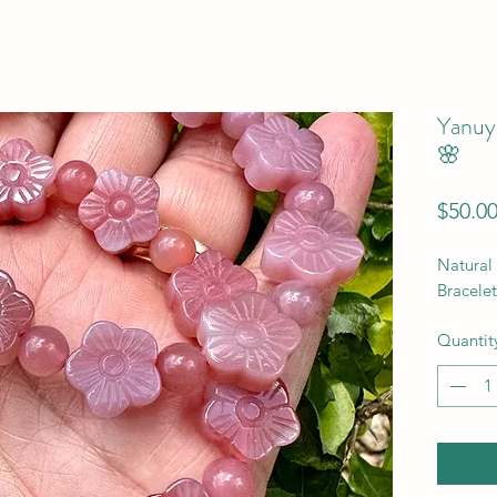
Yanuy
🌸
$50.0
Natural
Bracelet
Quantit