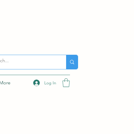
More
Log In