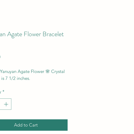
an Agate Flower Bracelet
Price
0
 Yanuyan Agate Flower 🌸 Crystal
 is 7 1/2 inches.
y
*
Add to Cart