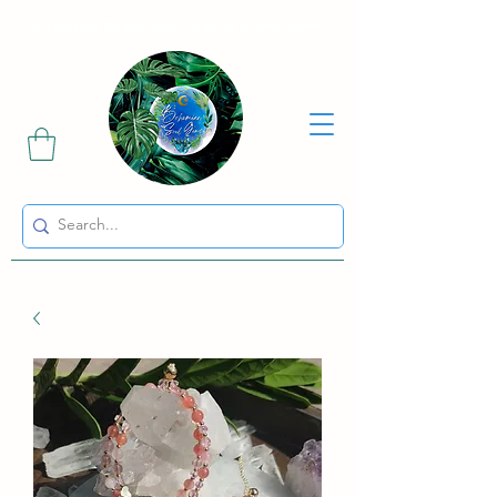
Sharing the Beauty and Magic of Mother Earth.