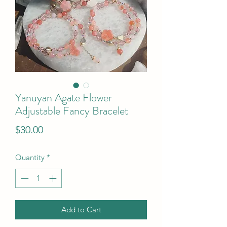
Yanuyan Agate Flower
Adjustable Fancy Bracelet
Price
$30.00
Quantity
*
Add to Cart