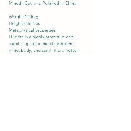
Mined . Cut, and Polished in China
Weight: 2146 g
Height: 6 Inches
Metaphysical properties:
Fluorite is a highly protective and
stabilizing stone that cleanses the
mind, body, and spirit. It promotes
mental clarity, making it beneficial for
those who are
indecisive or have trouble grounding
their thoughts. It improves creativity,
concentration, and memory.
BROUGHT TO YOU BY
MOTHER EARTH
Crystals are a natural creation from our