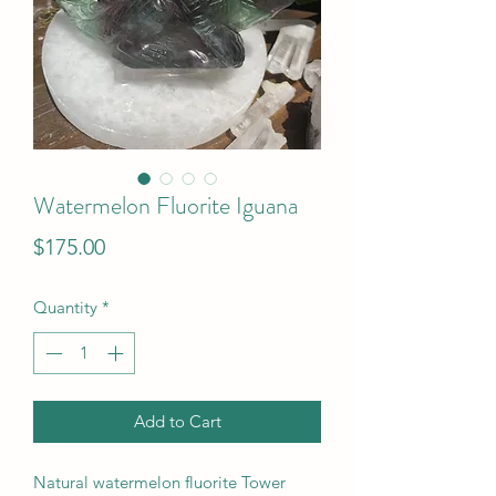
Watermelon Fluorite Iguana
Price
$175.00
Quantity
*
Add to Cart
Natural watermelon fluorite Tower