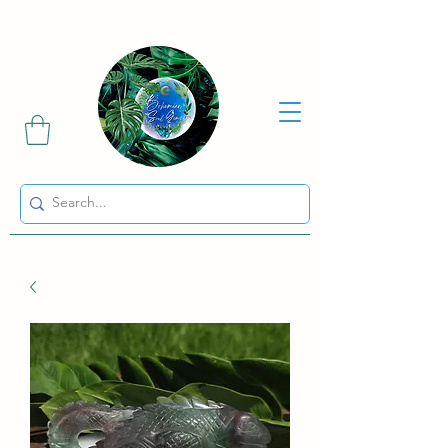
Sharing the Beauty and Magic of Mother Earth.