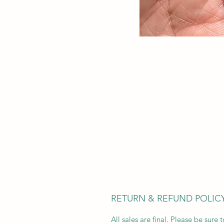
RETURN & REFUND POLIC
All sales are final. Please be sure t