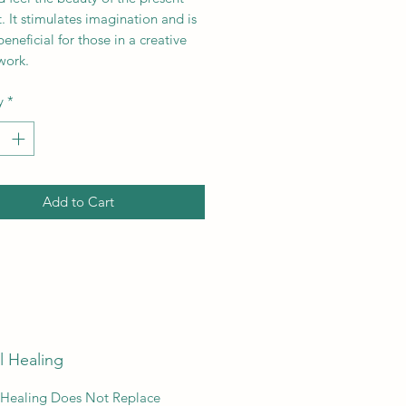
 It stimulates imagination and is
beneficial for those in a creative
 work.
y
*
Add to Cart
l Healing
 Healing Does Not Replace