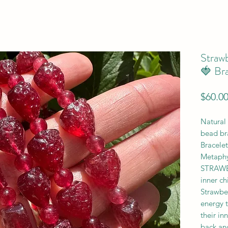
Straw
🍓 Bra
$60.0
Natural 
bead br
Bracelet
Metaphy
STRAWBE
inner ch
Strawber
energy t
their in
back and