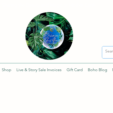
Sharing the Beauty and Magic of Mother Earth.
Shop
Live & Story Sale Invoices
Gift Card
Boho Blog