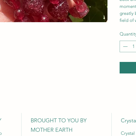
moment.
greatly 
field of
Quantit
Y
BROUGHT TO YOU BY
Crysta
MOTHER EARTH
o
Crystal