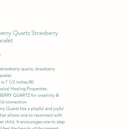
berry Quartz Strawberry
celet
Price
0
strawberry quartz, strawberry
acelet.
 is 7 1/2 inches ￼
sical Healing Properties:
RRY QUARTZ for creativity &
ild connection
ry Quartz has a playful and joyful
hat allows one to reconnect with
ner child. It encourages one to step
 feel the beauty of the present