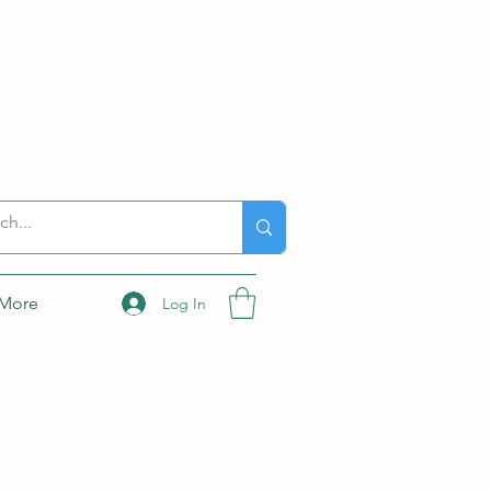
More
Log In