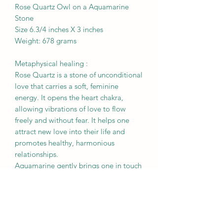
Rose Quartz Owl on a Aquamarine
Stone
Size 6.3/4 inches X 3 inches
Weight: 678 grams
Metaphysical healing :
Rose Quartz is a stone of unconditional
love that carries a soft, feminine
energy. It opens the heart chakra,
allowing vibrations of love to flow
freely and without fear. It helps one
attract new love into their life and
promotes healthy, harmonious
relationships.
Aquamarine gently brings one in touch
with their subconscious and deepest
emotions, allowing one to connect
with their true self. It deeply stimulates
the throat chakra and enables one to