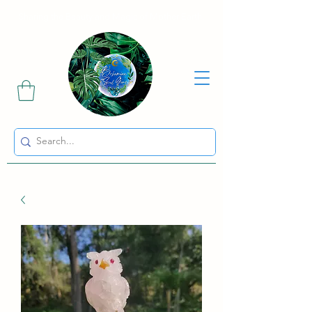
Sharing the Beauty and Magic of Mother Earth.