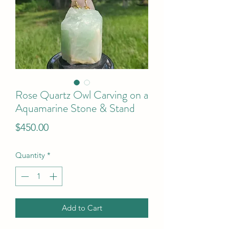
Rose Quartz Owl Carving on a
Aquamarine Stone & Stand
Price
$450.00
Quantity
*
Add to Cart