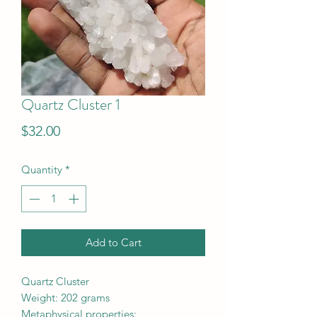
Quartz Cluster 1
Price
$32.00
Quantity
*
Add to Cart
Quartz Cluster
Weight: 202 grams
Metaphysical properties: