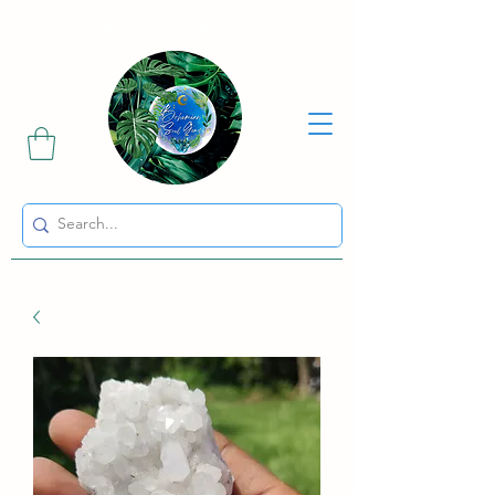
Sharing the Beauty and Magic of Mother Earth.