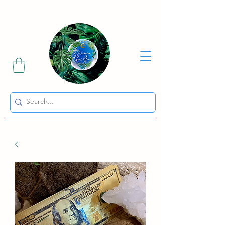
Sharing the Beauty and Magic of Mother Earth.