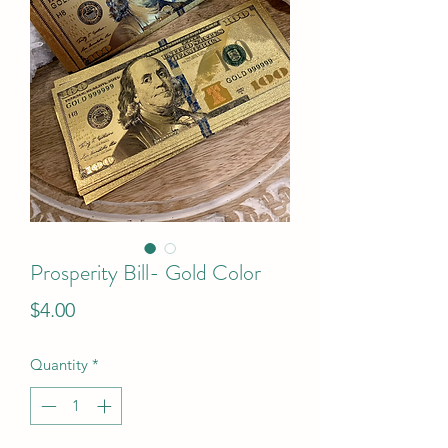
Prosperity Bill- Gold Color
Price
$4.00
Quantity
*