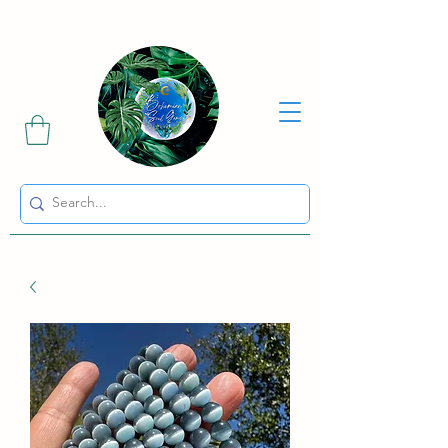
Sharing the Beauty and Magic of Mother Earth.