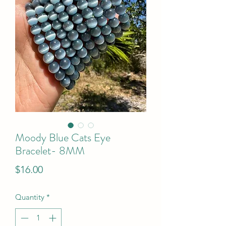
Moody Blue Cats Eye
Bracelet- 8MM
Price
$16.00
Quantity
*