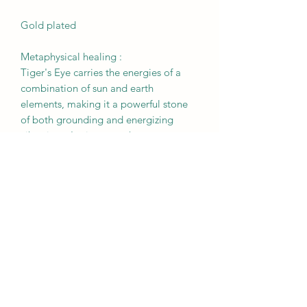
Gold plated
Metaphysical healing :
Tiger's Eye carries the energies of a
combination of sun and earth
elements, making it a powerful stone
of both grounding and energizing
vibrations. It gives one the courage to
step out of their comfort zone
and take immediate action to achieve
their goals.
RETURN & REFUND POLICY
All sales are final. Please be sure to
BROUGHT TO YOU BY
review your order prior to checking
out. We do not accept returns,
MOTHER EARTH
exchanges, or cancellations.