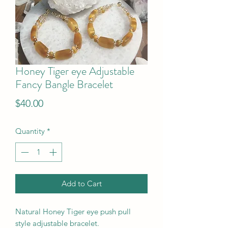
Honey Tiger eye Adjustable
Fancy Bangle Bracelet
Price
$40.00
Quantity
*
Add to Cart
Natural Honey Tiger eye push pull
style adjustable bracelet.