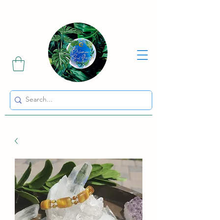
Sharing the Beauty and Magic of Mother Earth.