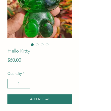
Hello Kitty
Price
$60.00
Quantity
*
Add to Cart