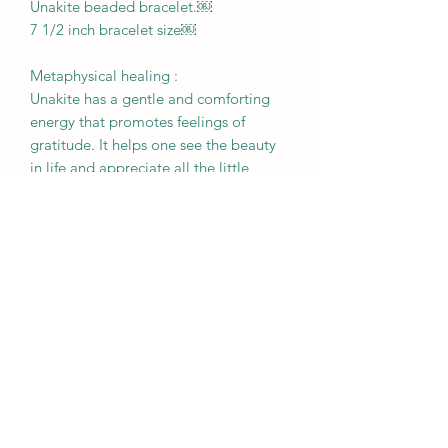
Unakite beaded bracelet.￼
7 1/2 inch bracelet size￼
Metaphysical healing :
Unakite has a gentle and comforting
energy that promotes feelings of
gratitude. It helps one see the beauty
in life and appreciate all the little
things. It works to remove obstacles to
one's personal growth, especially
helping to release any emotional pain.
RETURN & REFUND POLICY
All sales are final. Please be sure to
BROUGHT TO YOU BY
review your order prior to checking
out. We do not accept returns,
MOTHER EARTH
exchanges, or cancellations.
Crystals are a natural creation from our