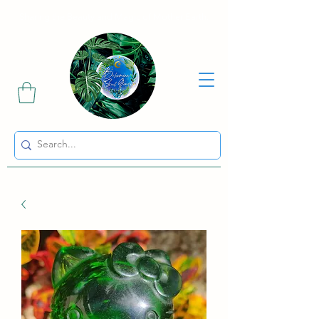
Sharing the Beauty and Magic of Mother Earth.