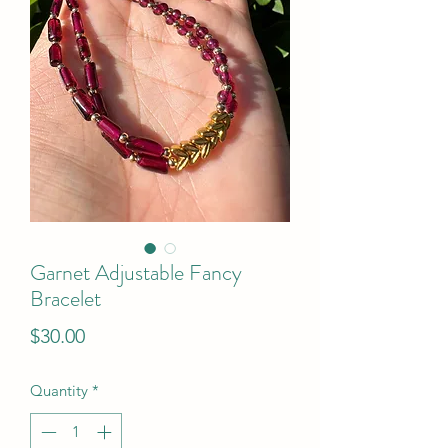
Garnet Adjustable Fancy
Bracelet
Price
$30.00
Quantity
*