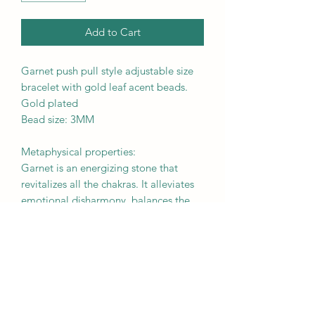
Add to Cart
Garnet push pull style adjustable size
bracelet with gold leaf acent beads.
Gold plated
Bead size: 3MM
Metaphysical properties:
Garnet is an energizing stone that
revitalizes all the chakras. It alleviates
emotional disharmony, balances the
sex drive, and enhances love between
partners.
Due to its strong connection to the
pituitary gland, it is believed to be
beneficial to aid past-life recall.