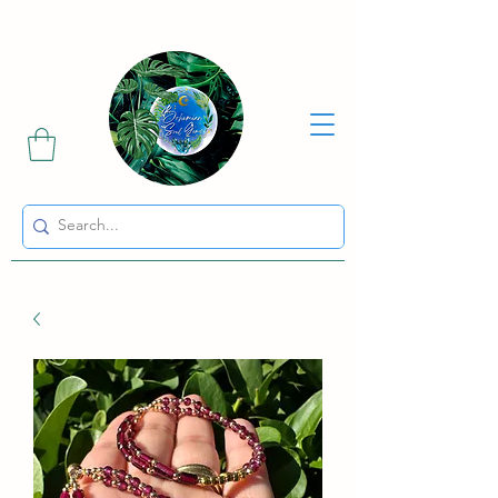
Sharing the Beauty and Magic of Mother Earth.