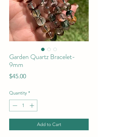
Garden Quartz Bracelet-
9mm
Price
$45.00
Quantity
*
Add to Cart