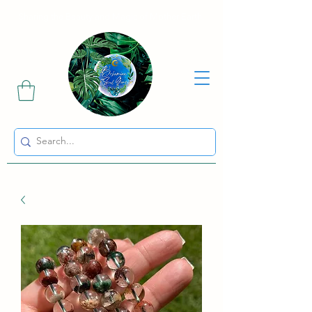
Sharing the Beauty and Magic of Mother Earth.