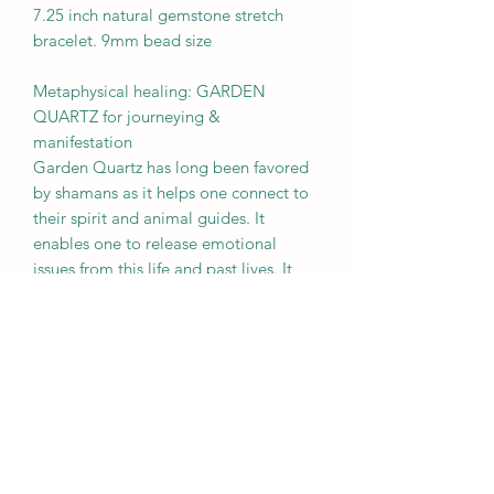
7.25 inch natural gemstone stretch
bracelet. 9mm bead size
Metaphysical healing: GARDEN
QUARTZ for journeying &
manifestation
Garden Quartz has long been favored
by shamans as it helps one connect to
their spirit and animal guides. It
enables one to release emotional
issues from this life and past lives. It
brings repressed emotions to the
surface to allow for healing and
transformation.
BROUGHT TO YOU BY
MOTHER EARTH