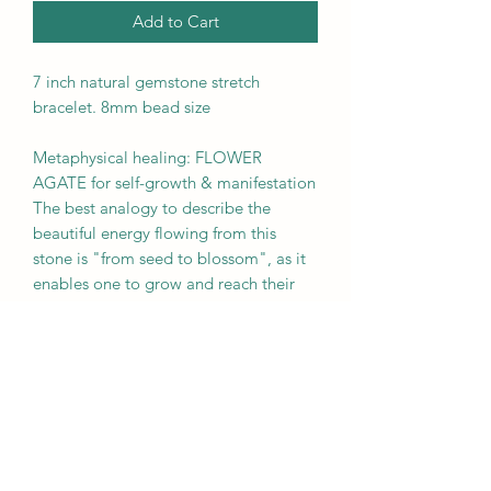
Add to Cart
7 inch natural gemstone stretch
bracelet. 8mm bead size
Metaphysical healing: FLOWER
AGATE for self-growth & manifestation
The best analogy to describe the
beautiful energy flowing from this
stone is "from seed to blossom", as it
enables one to grow and reach their
full potential. It is recommended to be
worn by anyone beginning a new
endeavor, such as starting a new
business.
BROUGHT TO YOU BY