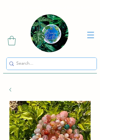
Sharing the Beauty and Magic of Mother Earth.