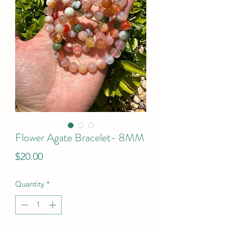
Flower Agate Bracelet- 8MM
Price
$20.00
Quantity
*