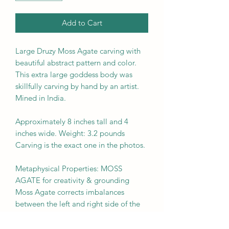
Add to Cart
Large Druzy Moss Agate carving with
beautiful abstract pattern and color.
This extra large goddess body was
skillfully carving by hand by an artist.
Mined in India.
Approximately 8 inches tall and 4
inches wide. Weight: 3.2 pounds
Carving is the exact one in the photos.
Metaphysical Properties: MOSS
AGATE for creativity & grounding
Moss Agate corrects imbalances
between the left and right side of the
brain. It boosts mental function and is
beneficial for those who lack creativity.