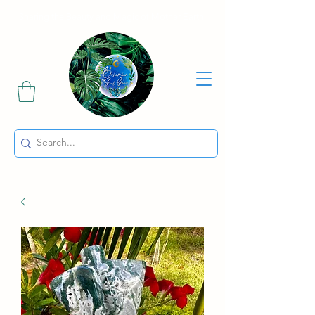
Sharing the Beauty and Magic of Mother Earth.