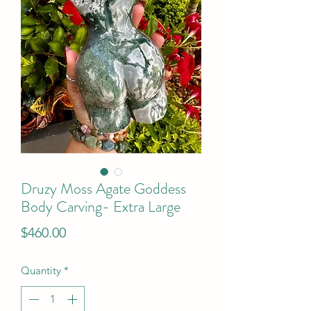
Druzy Moss Agate Goddess
Body Carving- Extra Large
Price
$460.00
Quantity
*