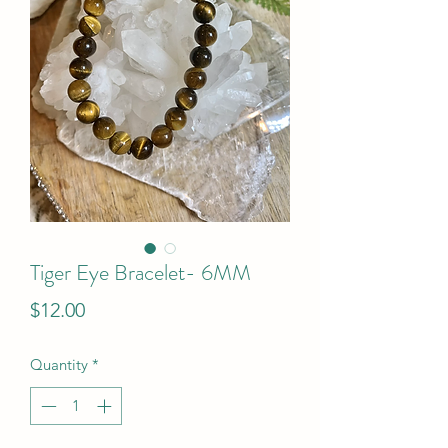
Tiger Eye Bracelet- 6MM
Price
$12.00
Quantity
*