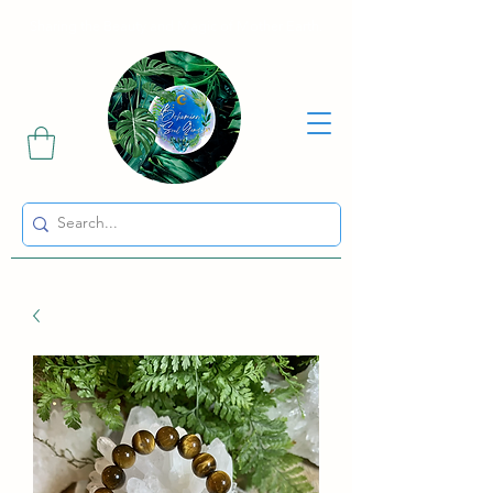
Sharing the Beauty and Magic of Mother Earth.