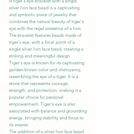
A tiger's eye bracelet with a single
silver lion face bead is a captivating
and symbolic piece of jewelry that
combines the natural beauty of tiger's
eye with the regal presence of a lion.
The bracelet features beads made of
tiger's eye, with a focal point of a
single silver lion face bead, creating a
striking and meaningful design.
Tiger's eye is known for its captivating
golden-brown color and chatoyancy,
resembling the eye of a tiger. It is a
stone that represents courage,
strength, and protection, making it a
popular choice for personal
empowerment. Tiger's eye is also
associated with balance and grounding
energy, bringing stability and focus to
its wearer.
The addition of a silver lion face bead