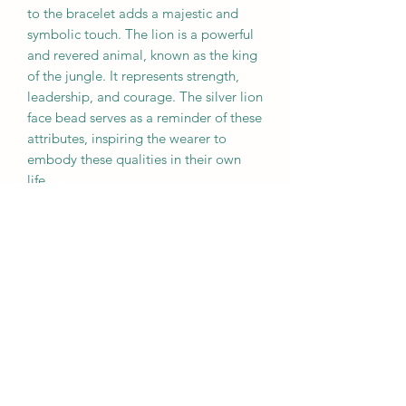
to the bracelet adds a majestic and
symbolic touch. The lion is a powerful
and revered animal, known as the king
of the jungle. It represents strength,
leadership, and courage. The silver lion
face bead serves as a reminder of these
attributes, inspiring the wearer to
embody these qualities in their own
life.
When combined in a bracelet, tiger's
eye and the silver lion face bead create
a harmonious blend of energies. The
warm and vibrant energy of tiger's eye
complements the regal and majestic
presence of the lion, resulting in a
bracelet that not only looks beautiful
but also carries a significant meaning.
Wearing this bracelet can serve as a
reminder to tap into your inner