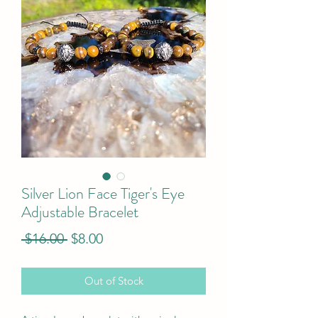
Silver Lion Face Tiger's Eye
Adjustable Bracelet
Regular
Sale
 $16.00 
$8.00
Price
Price
Out of Stock