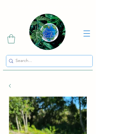
Sharing the Beauty and Magic of Mother Earth.