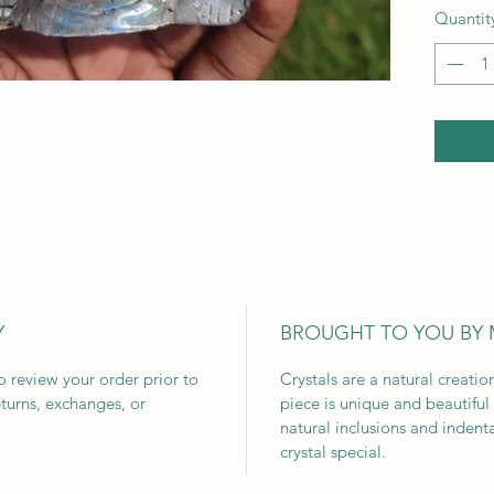
Quantit
Y
BROUGHT TO YOU BY
to review your order prior to
Crystals are a natural creati
turns, exchanges, or
piece is unique and beautiful
natural inclusions and indent
crystal special.