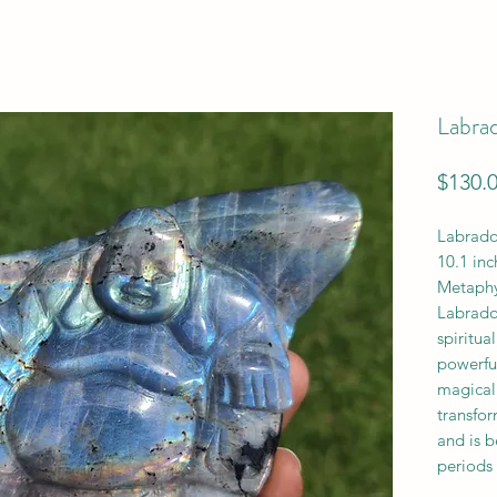
Labra
$130.
Labrado
10.1 inc
Metaphy
Labrado
spiritua
powerfu
magical 
transfor
and is b
periods