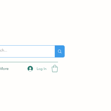
More
Log In