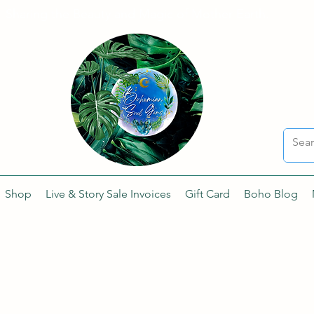
Sharing the Beauty and Magic of Mother Earth.
Shop
Live & Story Sale Invoices
Gift Card
Boho Blog