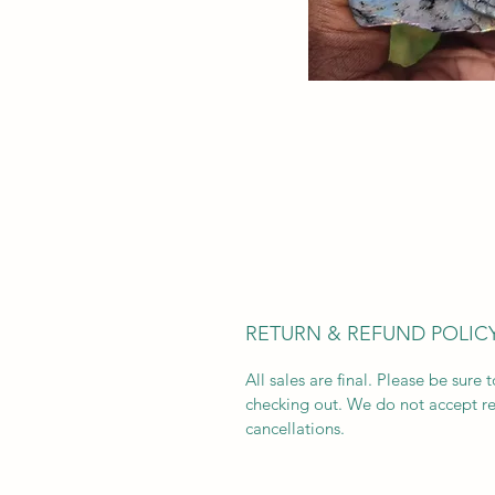
RETURN & REFUND POLIC
All sales are final. Please be sure 
checking out. We do not accept re
cancellations.