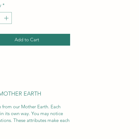
y
*
Add to Cart
 MOTHER EARTH
on from our Mother Earth. Each
 in its own way. You may notice
ations. These attributes make each