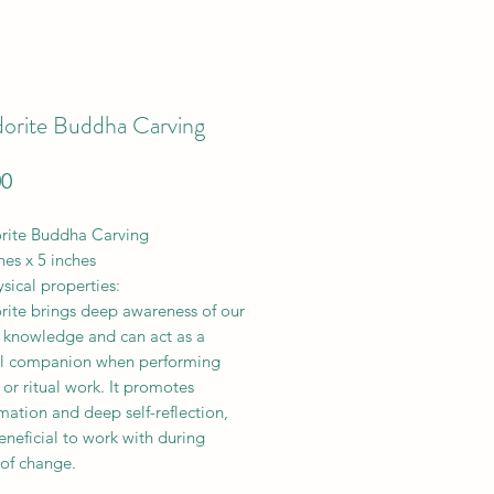
dorite Buddha Carving
Price
00
rite Buddha Carving
hes x 5 inches
sical properties:
rite brings deep awareness of our
l knowledge and can act as a
l companion when performing
or ritual work. It promotes
mation and deep self-reflection,
eneficial to work with during
 of change.