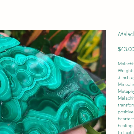
Malach
$43.0
Malachit
Weight:
3 inch b
Mined i
Metaphys
Malachit
transfo
positive
heartac
healing.
to facil