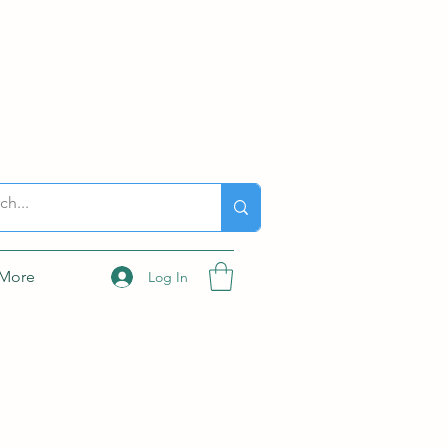
More
Log In