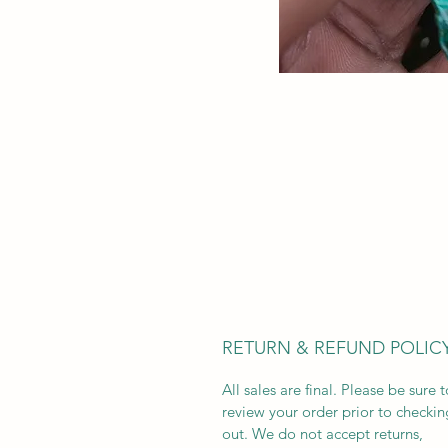
RETURN & REFUND POLIC
All sales are final. Please be sure t
review your order prior to checkin
out. We do not accept returns,