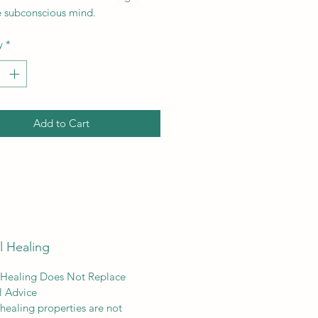
e subconscious mind.
y
*
Add to Cart
l Healing
 Healing Does Not Replace
l Advice
 healing properties are not