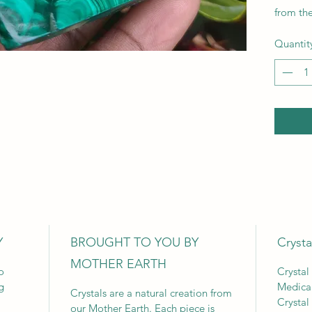
from th
Quantit
Y
BROUGHT TO YOU BY
Crysta
MOTHER EARTH
o
Crystal
g
Medica
Crystals are a natural creation from
Crystal
our Mother Earth. Each piece is