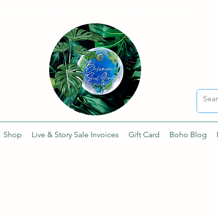
Sharing the Beauty and Magic of Mother Earth.
Shop
Live & Story Sale Invoices
Gift Card
Boho Blog