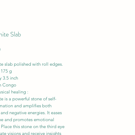
ite Slab
Price
0
e slab polished with roll edges.
 175 g
y 3.5 inch
n Congo
ical healing :
e is a powerful stone of self-
rmation and amplifies both
 and negative energies. It eases
he and promotes emotional
 Place this stone on the third eye
itate visions and receive insights