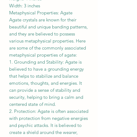
Width: 3 inches
Metaphysical Properties: Agate
Agate crystals are known for their
beautiful and unique banding patterns,
and they are believed to possess
various metaphysical properties. Here
are some of the commonly associated
metaphysical properties of agate:
1. Grounding and Stability: Agate is
believed to have a grounding energy
that helps to stabilize and balance
emotions, thoughts, and energies. It
can provide a sense of stability and
security, helping to bring a calm and
centered state of mind.
2. Protection: Agate is often associated
with protection from negative energies
and psychic attacks. It is believed to
create a shield around the wearer,