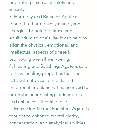
promoting a sense of safety and
security.
3. Harmony and Balance: Agate is
thought to harmonize yin and yang
energies, bringing balance and
equilibrium to one's life. It can help to
align the physical, emotional, and
intellectual aspects of oneself,
promoting overall well-being.
4. Healing and Soothing: Agate is said
to have healing properties that can
help with physical ailments and
emotional imbalances. It is believed to
promote inner healing, reduce stress,
and enhance self-confidence.
5. Enhancing Mental Function: Agate is
thought to enhance mental clarity,
concentration, and analytical abilities.
It is believed to stimulate the intellect
and improve problem-solving skills.