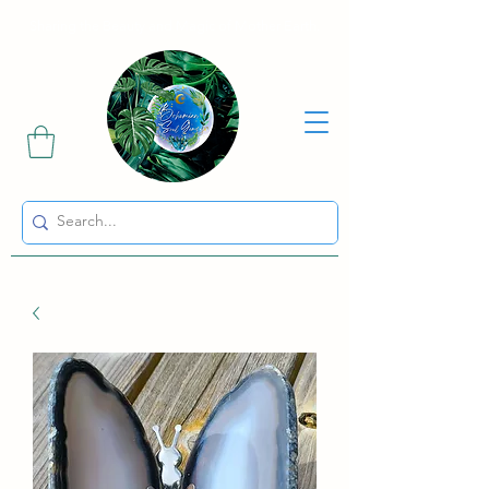
Sharing the Beauty and Magic of Mother Earth.