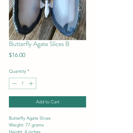
Butterfly Agate Slices B
Price
$16.00
Quantity
*
Add to Cart
Butterfly Agate Slices
Weight: 77 grams
Height: 4 inches