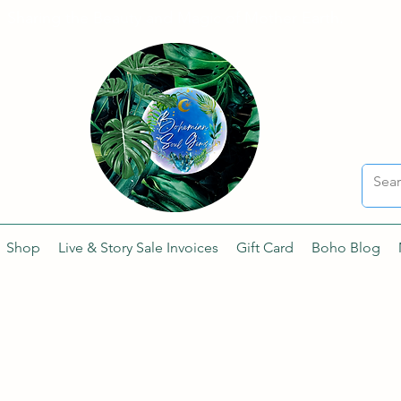
Sharing the Beauty and Magic of Mother Earth.
Shop
Live & Story Sale Invoices
Gift Card
Boho Blog