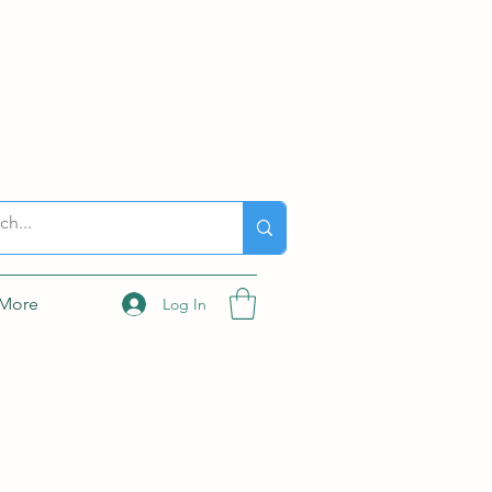
More
Log In