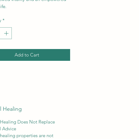
ife.
y
*
Add to Cart
l Healing
 Healing Does Not Replace
l Advice
 healing properties are not