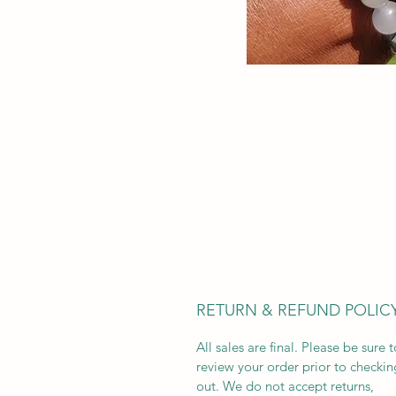
RETURN & REFUND POLIC
All sales are final. Please be sure t
review your order prior to checkin
out. We do not accept returns,