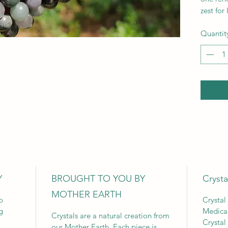
zest for l
Quantit
Y
BROUGHT TO YOU BY
Crysta
MOTHER EARTH
o
Crystal
g
Medica
Crystals are a natural creation from
Crystal
our Mother Earth. Each piece is