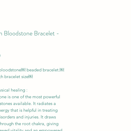
n Bloodstone Bracelet -
Price
0
 bloodstone￼ beaded bracelet.￼
ch bracelet size￼
ical healing :
one is one of the most powerful
stones available. It radiates a
rgy that is helpful in treating
sorders and injuries. It draws
hrough the root chakra, giving
ewed vitality and an empowered