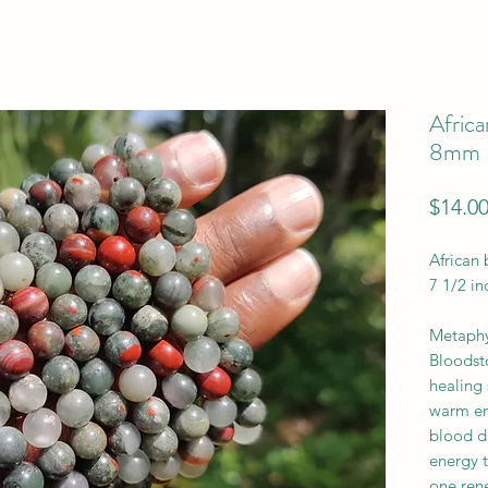
Africa
8mm
$14.0
African
7 1/2 in
Metaphys
Bloodst
healing 
warm ene
blood di
energy t
one ren