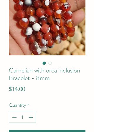
Carnelian with orca inclusion
Bracelet - 8mm
Price
$14.00
Quantity
*