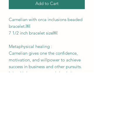
Add to Cart
Carnelian with orca inclusions beaded
bracelet.￼
7 1/2 inch bracelet size￼
Metaphysical healing :
Carnelian gives one the confidence,
motivation, and willpower to achieve
success in business and other pursuits.
It is a high energy crystal that brings
out undiscovered talents, stimulates
creativity, eliminates
procrastination, and strengthens
concentration.
RETURN & REFUND POLICY