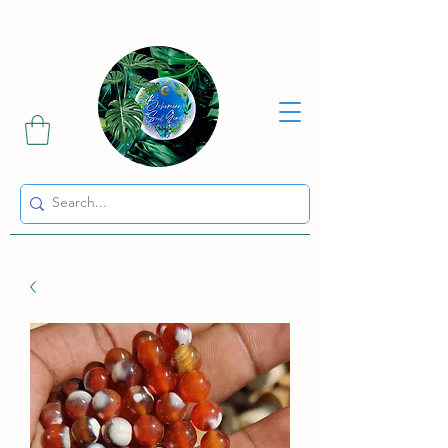
Sharing the Beauty and Magic of Mother Earth.