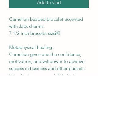
Add to Cart
Carnelian beaded bracelet accented
with Jack charms.
7 1/2 inch bracelet size￼
Metaphysical healing :
Carnelian gives one the confidence,
motivation, and willpower to achieve
success in business and other pursuits.
It is a high energy crystal that brings
out undiscovered talents, stimulates
creativity, eliminates
procrastination, and strengthens
concentration.
RETURN & REFUND POLICY
All sales are final. Please be sure to