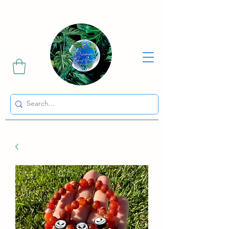
Sharing the Beauty and Magic of Mother Earth.