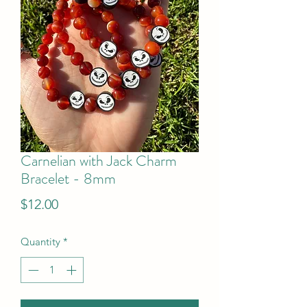
Carnelian with Jack Charm
Bracelet - 8mm
Price
$12.00
Quantity
*