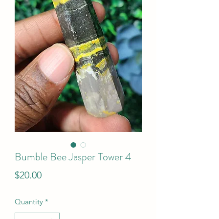
Bumble Bee Jasper Tower 4
Price
$20.00
Quantity
*