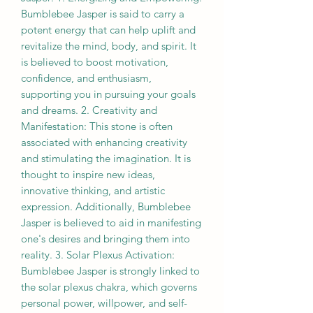
Bumblebee Jasper is said to carry a
potent energy that can help uplift and
revitalize the mind, body, and spirit. It
is believed to boost motivation,
confidence, and enthusiasm,
supporting you in pursuing your goals
and dreams. 2. Creativity and
Manifestation: This stone is often
associated with enhancing creativity
and stimulating the imagination. It is
thought to inspire new ideas,
innovative thinking, and artistic
expression. Additionally, Bumblebee
Jasper is believed to aid in manifesting
one's desires and bringing them into
reality. 3. Solar Plexus Activation:
Bumblebee Jasper is strongly linked to
the solar plexus chakra, which governs
personal power, willpower, and self-