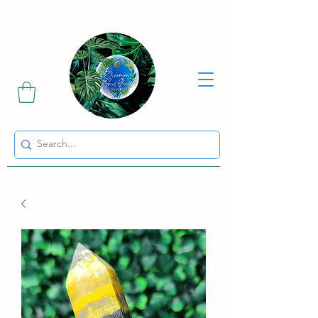
Sharing the Beauty and Magic of Mother Earth.