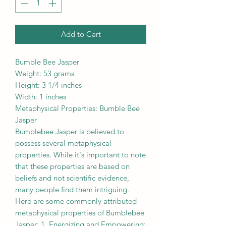
Add to Cart
Bumble Bee Jasper
Weight: 53 grams
Height: 3 1/4 inches
Width: 1 inches
Metaphysical Properties: Bumble Bee
Jasper
Bumblebee Jasper is believed to
possess several metaphysical
properties. While it's important to note
that these properties are based on
beliefs and not scientific evidence,
many people find them intriguing.
Here are some commonly attributed
metaphysical properties of Bumblebee
Jasper: 1. Energizing and Empowering: