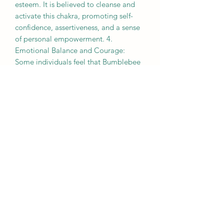
esteem. It is believed to cleanse and
activate this chakra, promoting self-
confidence, assertiveness, and a sense
of personal empowerment. 4.
Emotional Balance and Courage:
Some individuals feel that Bumblebee
Jasper can help balance emotions and
bring a sense of stability during
challenging times. It is believed to
encourage courage, resilience, and the
ability to overcome obstacles. 5.
Transformation and Growth:
Bumblebee Jasper is often associated
with transformation and personal
growth. It is believed to assist in
breaking free from limiting patterns or
beliefs, encouraging self-discovery, and
embracing change. Remember,
everyone's experiences with crystals
and their metaphysical properties can