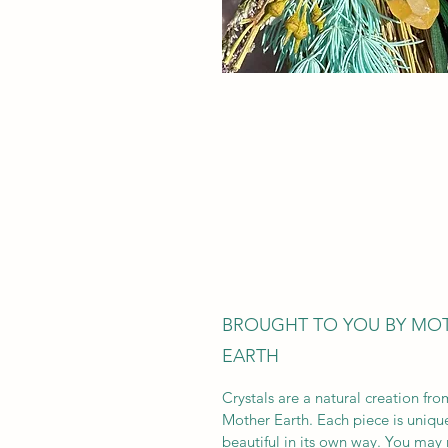
BROUGHT TO YOU BY MO
EARTH
Crystals are a natural creation fro
Mother Earth. Each piece is uniqu
beautiful in its own way. You may 