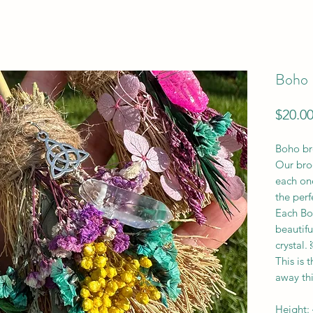
Boho 
$20.0
Boho br
Our bro
each one
the per
Each Bo
beautifu
crystal.
This is 
away th
Height: