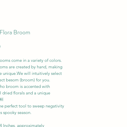
Flora Broom
Price
0
ooms come in a variety of colors.
oms are created by hand, making
 unique.We will intuitively select
fect besom (broom) for you.
ho broom is accented with
l dried florals and a unique
 ￼
the perfect tool to sweep negativity
is spooky season.
 4 Inches, approximately