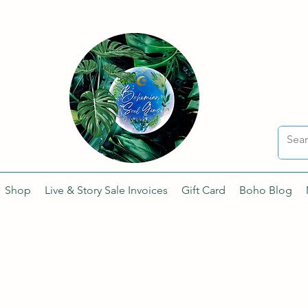
Sharing the Beauty and Magic of Mother Earth.
Shop
Live & Story Sale Invoices
Gift Card
Boho Blog