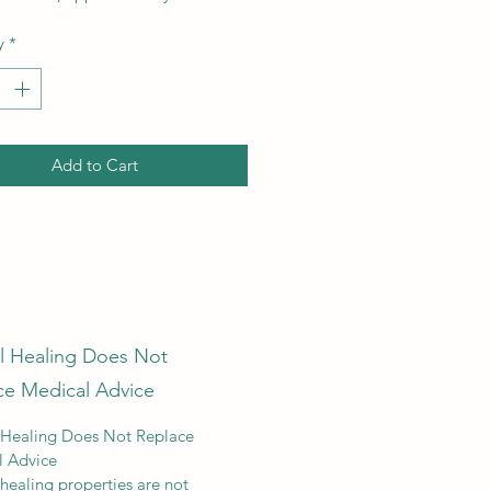
y
*
Add to Cart
al Healing Does Not
ce Medical Advice
 Healing Does Not Replace
l Advice
 healing properties are not