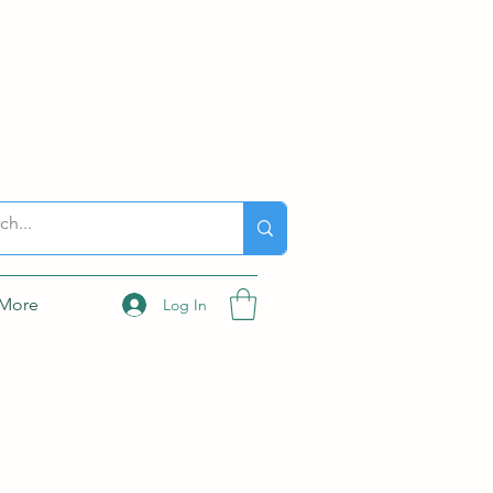
More
Log In