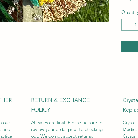
Quantit
THER
RETURN & EXCHANGE
Cryst
POLICY
Repla
m our
All sales are final. Please be sure to
Crystal
e and
review your order prior to checking
Medica
notice
out. We do not accept returns,
Crystal