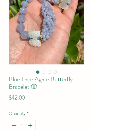
Blue Lace Agate Butterfly
Bracelet 🦋
Price
$42.00
Quantity
*