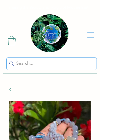
Sharing the Beauty and Magic of Mother Earth.