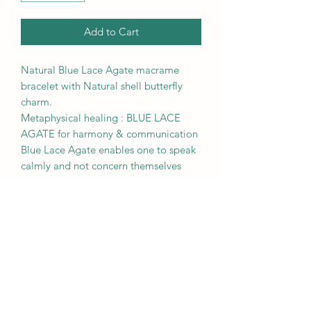
Add to Cart
Natural Blue Lace Agate macrame
bracelet with Natural shell butterfly
charm.
Metaphysical healing : BLUE LACE
AGATE for harmony & communication
Blue Lace Agate enables one to speak
calmly and not concern themselves
with the opinions of others. It soothes
insomnia and relieves tension
headaches. It is believed to work at a
very slow and steady pace, making it
beneficial to use over the long term.
RETURN & REFUND POLICY