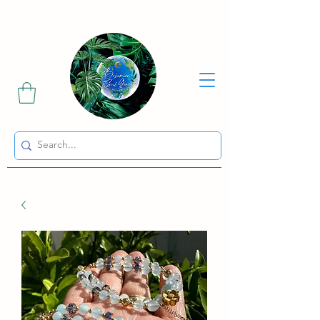
Sharing the Beauty and Magic of Mother Earth.