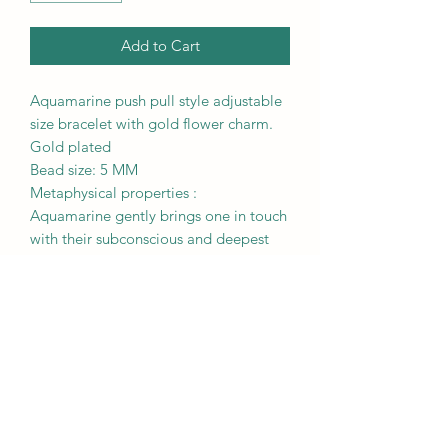
Add to Cart
Aquamarine push pull style adjustable
size bracelet with gold flower charm.
Gold plated
Bead size: 5 MM
Metaphysical properties :
Aquamarine gently brings one in touch
with their subconscious and deepest
emotions, allowing one to connect
with their true self. It deeply stimulates
the throat chakra and enables one to
speak clearly and calmly, especially
during difficult situations.
RETURN & REFUND POLICY