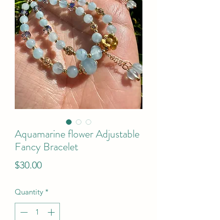
Aquamarine flower Adjustable
Fancy Bracelet
Price
$30.00
Quantity
*