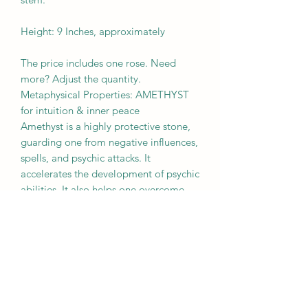
Height: 9 Inches, approximately
The price includes one rose. Need
more? Adjust the quantity.
Metaphysical Properties: AMETHYST
for intuition & inner peace
Amethyst is a highly protective stone,
guarding one from negative influences,
spells, and psychic attacks. It
accelerates the development of psychic
abilities. It also helps one overcome
addictions and compulsive behaviors,
bringing self-awareness and healing.
BROUGHT TO YOU BY
MOTHER EARTH