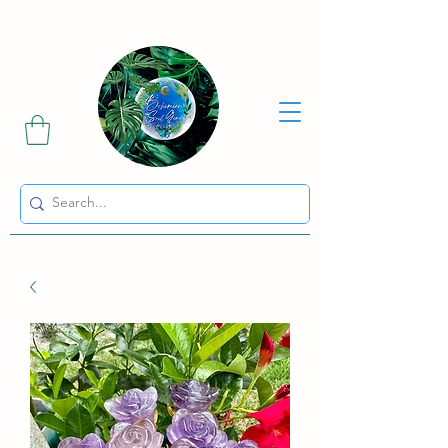
Sharing the Beauty and Magic of Mother Earth.