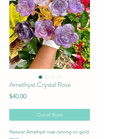
Amethyst Crystal Rose
Price
$40.00
Out of Stock
Natural Amethyst rose carving on gold
stem.